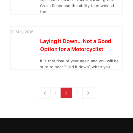
Crash Response the ability to download
the…
01
May
2016
Laying It Down… Not a Good
Option for a Motorcyclist
It is that time of year again and you will be
sure to hear “I laid it down” when you…
1
2
3