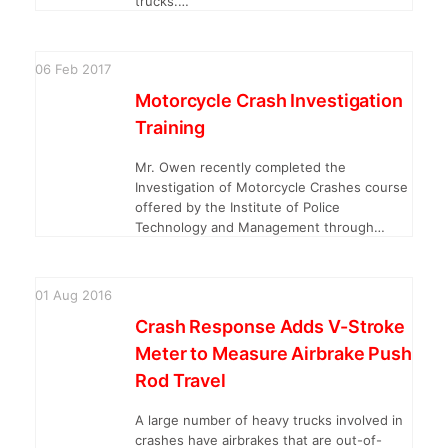
trucks.…
06
Feb
2017
Motorcycle Crash Investigation
Training
Mr. Owen recently completed the
Investigation of Motorcycle Crashes course
offered by the Institute of Police
Technology and Management through…
01
Aug
2016
Crash Response Adds V-Stroke
Meter to Measure Airbrake Push
Rod Travel
A large number of heavy trucks involved in
crashes have airbrakes that are out-of-