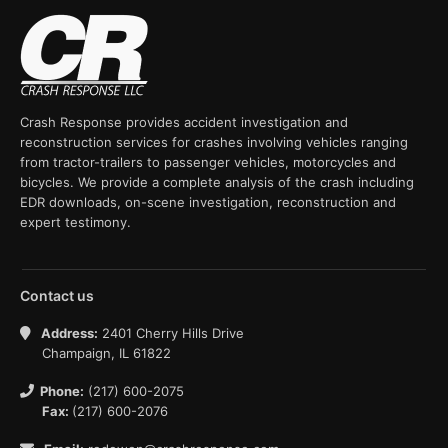
Crash Response provides accident investigation and
reconstruction services for crashes involving vehicles ranging
from tractor-trailers to passenger vehicles, motorcycles and
bicycles. We provide a complete analysis of the crash including
EDR downloads, on-scene investigation, reconstruction and
expert testimony.
Contact us
Address:
2401 Cherry Hills Drive
Champaign, IL 61822
Phone:
(217) 600-2075
Fax:
(217) 600-2076