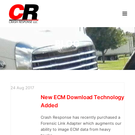
BLOG
24
Aug
2017
New ECM Download Technology
Added
Crash Response has recently purchased a
Forensic Link Adapter which augments our
ability to image ECM data from heavy