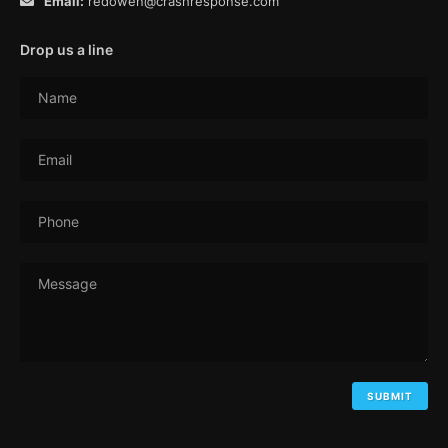
Email:
redowen@crashresponse.com
Drop us a line
Name
Email
Phone
Message