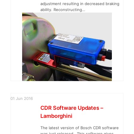
adjustment resulting in decreased braking
ability. Reconstructing…
01
Jun
2016
CDR Software Updates –
Lamborghini
The latest version of Bosch CDR software
was just released. This software gives