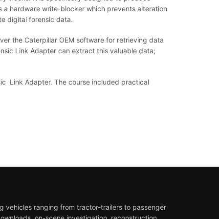
ns a hardware write-blocker which prevents alteration
 digital forensic data.
er the Caterpillar OEM software for retrieving data
rensic Link Adapter can extract this valuable data;
sic Link Adapter. The course included practical
 vehicles ranging from tractor-trailers to passenger
downloads, on-scene investigation, reconstruction