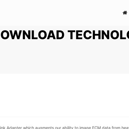
DOWNLOAD TECHNOL
nk Adapter which augments our ability to image ECM data from heavy 