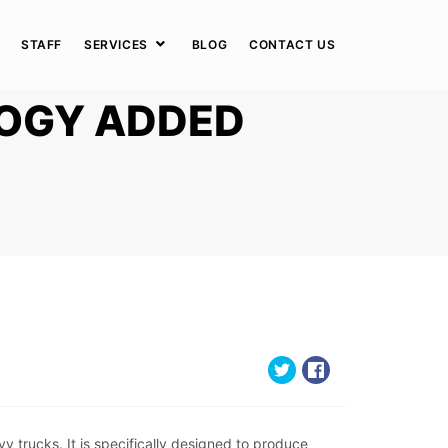
STAFF
SERVICES
BLOG
CONTACT US
OGY ADDED
trucks. It is specifically designed to produce