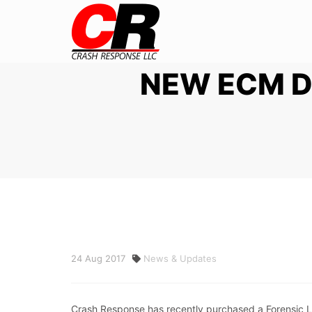
NEW ECM 
24
Aug
2017
News & Updates
Crash Response has recently purchased a Forensic Li