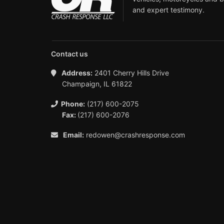
and expert testimony.
Contact us
Address:
2401 Cherry Hills Drive
Champaign, IL 61822
Phone:
(217) 600-2075
Fax:
(217) 600-2076
Email:
redowen@crashresponse.com