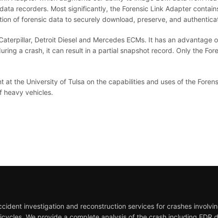
data recorders. Most significantly, the Forensic Link Adapter contai
ion of forensic data to securely download, preserve, and authenticate
terpillar, Detroit Diesel and Mercedes ECMs. It has an advantage ov
during a crash, it can result in a partial snapshot record. Only the Fo
at the University of Tulsa on the capabilities and uses of the Foren
of heavy vehicles.
ident investigation and reconstruction services for crashes involving
icycles. We provide a complete analysis of the crash including EDR 