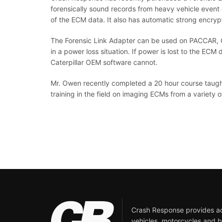
forensically sound records from heavy vehicle event 
of the ECM data. It also has automatic strong encrypt
The Forensic Link Adapter can be used on PACCAR, Ca
in a power loss situation. If power is lost to the ECM 
Caterpillar OEM software cannot.
Mr. Owen recently completed a 20 hour course taught 
training in the field on imaging ECMs from a variety 
Crash Response provides acc
vehicles, motorcycles and b