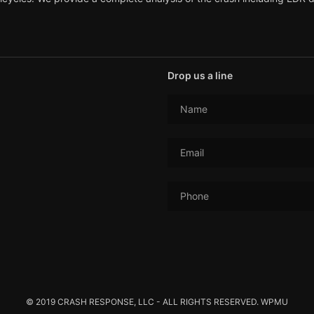
Drop us a line
Name
Email
Phone
© 2019 CRASH RESPONSE, LLC - ALL RIGHTS RESERVED. WPMU