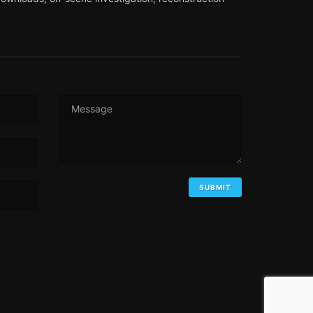
Message