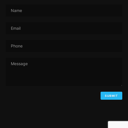
Name
Email
Phone
Message