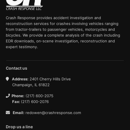
Crash Response provides accident investigation and
reconstruction services for crashes involving vehicles ranging
from tractor-trailers to passenger vehicles, motorcycles and
bicycles. We provide a complete analysis of the crash including
EDR downloads, on-scene investigation, reconstruction and
expert testimony.
Contact us
Address:
2401 Cherry Hills Drive
Champaign, IL 61822
Phone:
(217) 600-2075
Fax:
(217) 600-2076
Email:
redowen@crashresponse.com
Drop us a line