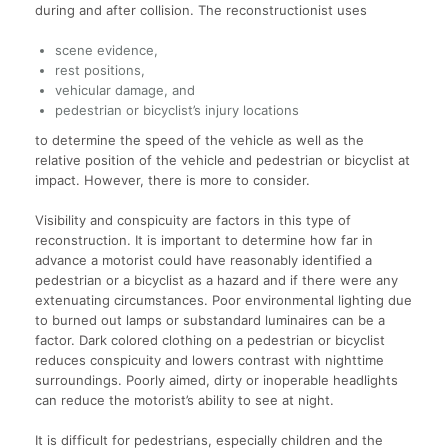
during and after collision. The reconstructionist uses
scene evidence,
rest positions,
vehicular damage, and
pedestrian or bicyclist’s injury locations
to determine the speed of the vehicle as well as the
relative position of the vehicle and pedestrian or bicyclist at
impact. However, there is more to consider.
Visibility and conspicuity are factors in this type of
reconstruction. It is important to determine how far in
advance a motorist could have reasonably identified a
pedestrian or a bicyclist as a hazard and if there were any
extenuating circumstances. Poor environmental lighting due
to burned out lamps or substandard luminaires can be a
factor. Dark colored clothing on a pedestrian or bicyclist
reduces conspicuity and lowers contrast with nighttime
surroundings. Poorly aimed, dirty or inoperable headlights
can reduce the motorist’s ability to see at night.
It is difficult for pedestrians, especially children and the