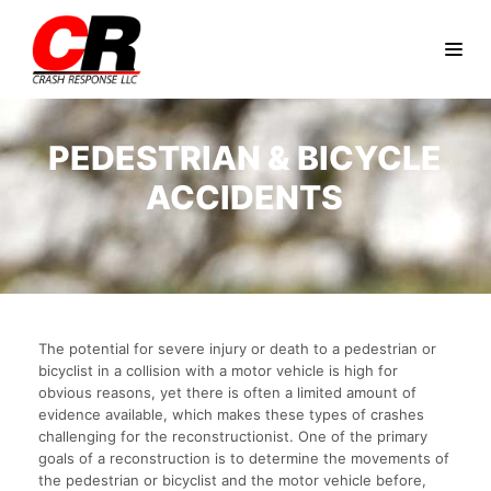
PEDESTRIAN & BICYCLE
ACCIDENTS
The potential for severe injury or death to a pedestrian or
bicyclist in a collision with a motor vehicle is high for
obvious reasons, yet there is often a limited amount of
evidence available, which makes these types of crashes
challenging for the reconstructionist. One of the primary
goals of a reconstruction is to determine the movements of
the pedestrian or bicyclist and the motor vehicle before,