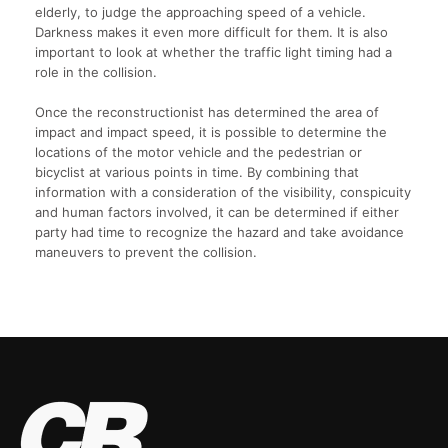
elderly, to judge the approaching speed of a vehicle.
Darkness makes it even more difficult for them. It is also
important to look at whether the traffic light timing had a
role in the collision.
Once the reconstructionist has determined the area of
impact and impact speed, it is possible to determine the
locations of the motor vehicle and the pedestrian or
bicyclist at various points in time. By combining that
information with a consideration of the visibility, conspicuity
and human factors involved, it can be determined if either
party had time to recognize the hazard and take avoidance
maneuvers to prevent the collision.