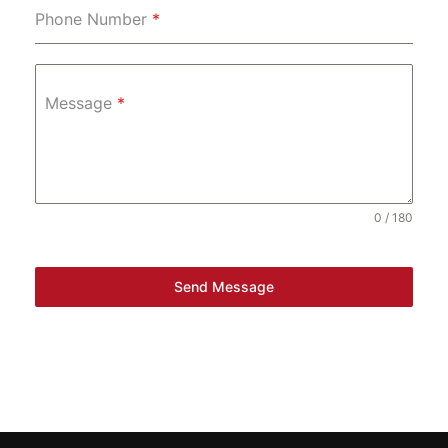
Phone Number
*
Message
*
0 / 180
Send Message