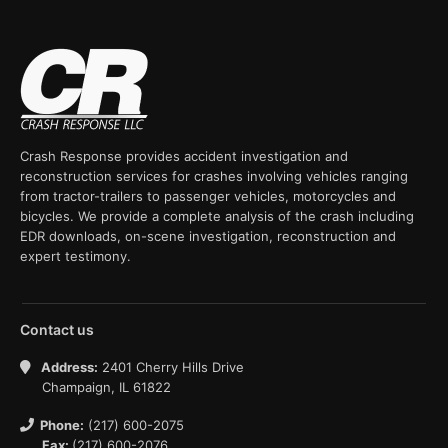
Crash Response provides accident investigation and
reconstruction services for crashes involving vehicles ranging
from tractor-trailers to passenger vehicles, motorcycles and
bicycles. We provide a complete analysis of the crash including
EDR downloads, on-scene investigation, reconstruction and
expert testimony.
Contact us
Address:
2401 Cherry Hills Drive
Champaign, IL 61822
Phone:
(217) 600-2075
Fax:
(217) 600-2076