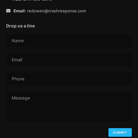
Email:
redowen@crashresponse.com
Drop us a line
Name
Email
Phone
Message