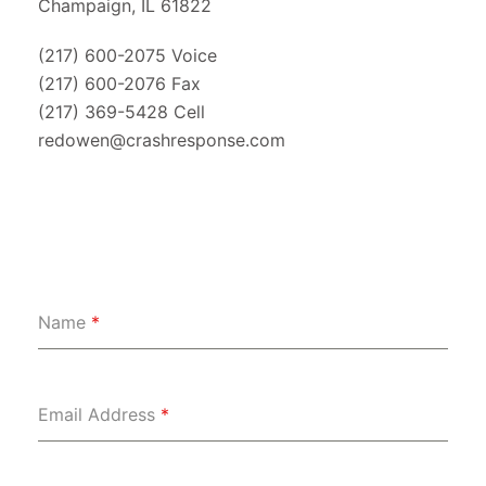
Champaign, IL 61822
(217) 600-2075 Voice
(217) 600-2076 Fax
(217) 369-5428 Cell
redowen@crashresponse.com
Name
*
Email Address
*