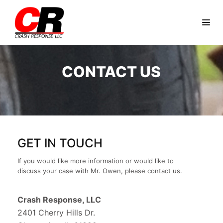
CONTACT US
GET IN TOUCH
If you would like more information or would like to
discuss your case with Mr. Owen, please contact us.
Crash Response, LLC
2401 Cherry Hills Dr.