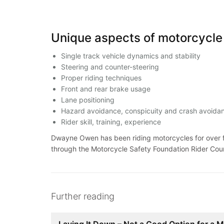
Unique aspects of motorcycle 
Single track vehicle dynamics and stability
Steering and counter-steering
Proper riding techniques
Front and rear brake usage
Lane positioning
Hazard avoidance, conspicuity and crash avoid
Rider skill, training, experience
Dwayne Owen has been riding motorcycles for over fo
through the Motorcycle Safety Foundation Rider Cou
Further reading