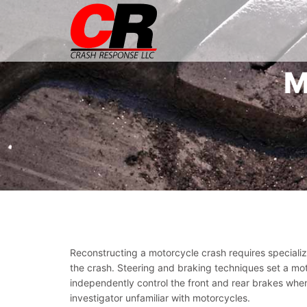
M
Reconstructing a motorcycle crash requires speciali
the crash. Steering and braking techniques set a mo
independently control the front and rear brakes when
investigator unfamiliar with motorcycles.