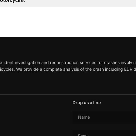
otorcyclist
ident investigation and reconstruction services for crashes involving
icycles. We provide a complete analysis of the crash including EDR 
Drop us a line
Name
Email