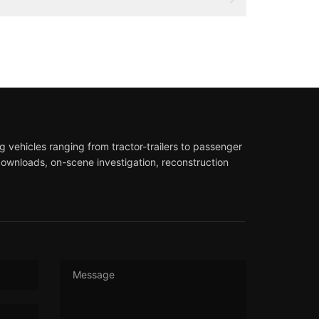
 vehicles ranging from tractor-trailers to passenger
downloads, on-scene investigation, reconstruction
Message