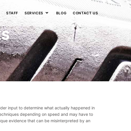
STAFF
SERVICES
BLOG
CONTACT US
ES
der input to determine what actually happened in
ng techniques depending on speed and may have to
nique evidence that can be misinterpreted by an