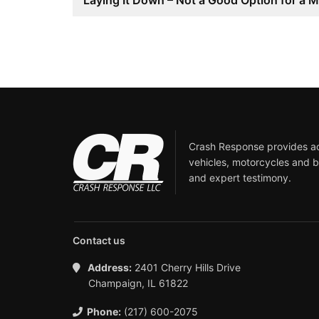
Laying It Down – Not a Good Option for a M
Crash Response provides acc
vehicles, motorcycles and b
and expert testimony.
Contact us
Address:
2401 Cherry Hills Drive
Champaign, IL 61822
Phone:
(217) 600-2075