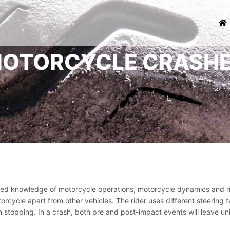
OTORCYCLE CRASH
zed knowledge of motorcycle operations, motorcycle dynamics and ri
torcycle apart from other vehicles. The rider uses different steeri
 stopping. In a crash, both pre and post-impact events will leave u