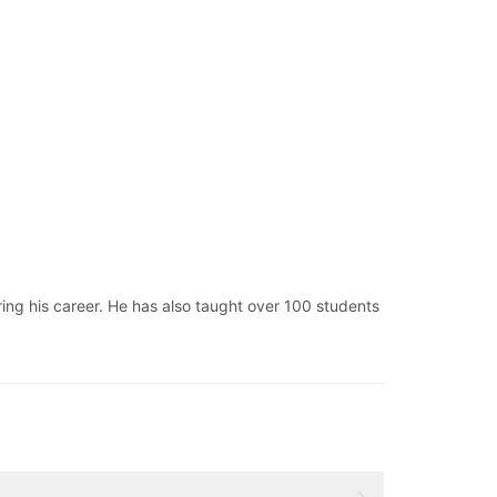
ng his career. He has also taught over 100 students