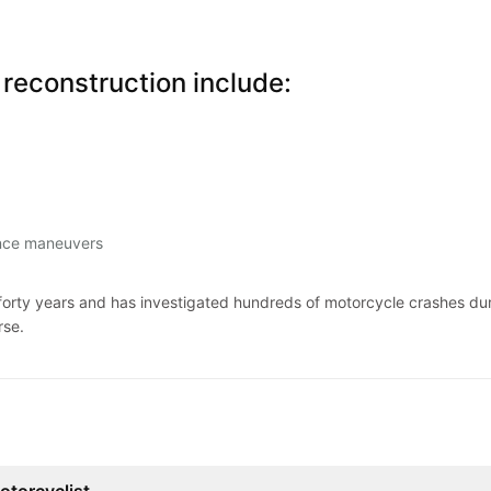
reconstruction include:
ance maneuvers
rty years and has investigated hundreds of motorcycle crashes duri
rse.