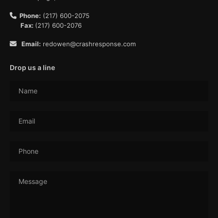
Phone:
(217) 600-2075
Fax:
(217) 600-2076
Email:
redowen@crashresponse.com
Drop us a line
Name
Email
Phone
Message