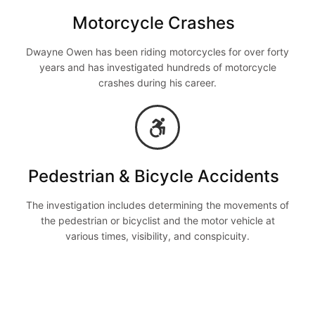
Motorcycle Crashes
Dwayne Owen has been riding motorcycles for over forty
years and has investigated hundreds of motorcycle
crashes during his career.
Pedestrian & Bicycle Accidents
The investigation includes determining the movements of
the pedestrian or bicyclist and the motor vehicle at
various times, visibility, and conspicuity.