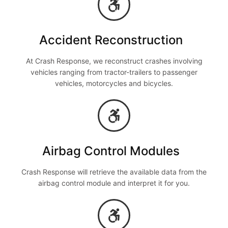
Accident Reconstruction
At Crash Response, we reconstruct crashes involving
vehicles ranging from tractor-trailers to passenger
vehicles, motorcycles and bicycles.
Airbag Control Modules
Crash Response will retrieve the available data from the
airbag control module and interpret it for you.