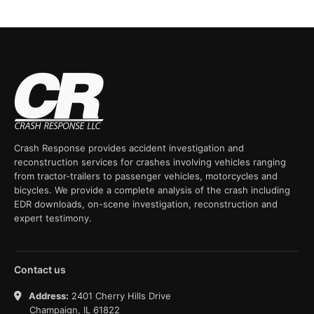
Crash Response provides accident investigation and
reconstruction services for crashes involving vehicles ranging
from tractor-trailers to passenger vehicles, motorcycles and
bicycles. We provide a complete analysis of the crash including
EDR downloads, on-scene investigation, reconstruction and
expert testimony.
Contact us
Address:
2401 Cherry Hills Drive
Champaign, IL 61822