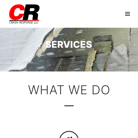
SERVICES
WHAT WE DO