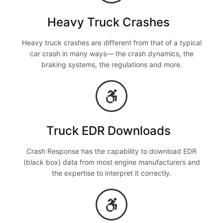
Heavy Truck Crashes
Heavy truck crashes are different from that of a typical
car crash in many ways— the crash dynamics, the
braking systems, the regulations and more.
Truck EDR Downloads
Crash Response has the capability to download EDR
(black box) data from most engine manufacturers and
the expertise to interpret it correctly.