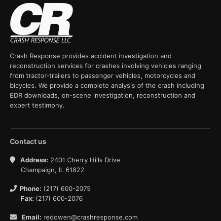
Crash Response provides accident investigation and
reconstruction services for crashes involving vehicles ranging
from tractor-trailers to passenger vehicles, motorcycles and
bicycles. We provide a complete analysis of the crash including
EDR downloads, on-scene investigation, reconstruction and
expert testimony.
Contact us
Address:
2401 Cherry Hills Drive
Champaign, IL 61822
Phone:
(217) 600-2075
Fax:
(217) 600-2076
Email:
redowen@crashresponse.com