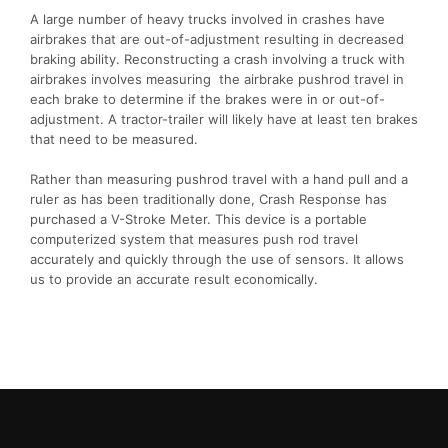
A large number of heavy trucks involved in crashes have
airbrakes that are out-of-adjustment resulting in decreased
braking ability. Reconstructing a crash involving a truck with
airbrakes involves measuring the airbrake pushrod travel in
each brake to determine if the brakes were in or out-of-
adjustment. A tractor-trailer will likely have at least ten brakes
that need to be measured.
Rather than measuring pushrod travel with a hand pull and a
ruler as has been traditionally done, Crash Response has
purchased a V-Stroke Meter. This device is a portable
computerized system that measures push rod travel
accurately and quickly through the use of sensors. It allows
us to provide an accurate result economically.