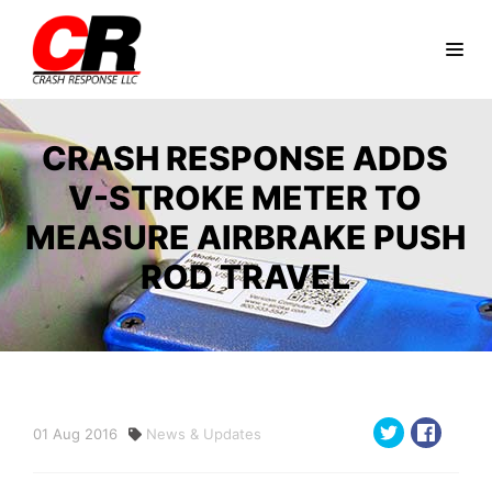
CRASH RESPONSE ADDS
V-STROKE METER TO
MEASURE AIRBRAKE PUSH
ROD TRAVEL
01
Aug
2016
News & Updates