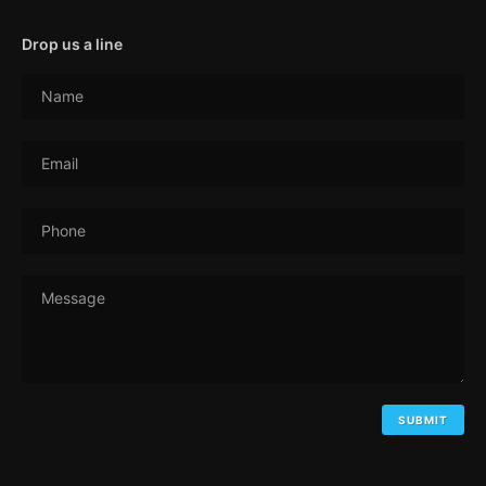
Drop us a line
Name
Email
Phone
Message