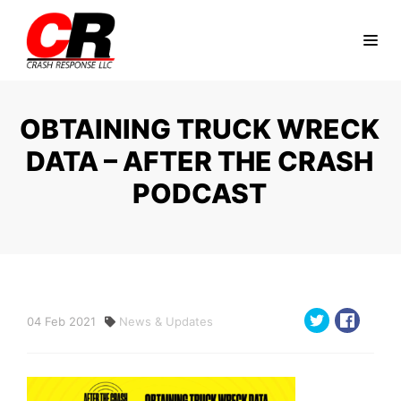
OBTAINING TRUCK WRECK
DATA – AFTER THE CRASH
PODCAST
04
Feb
2021
News & Updates