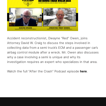
Accident reconstructionist, Dwayne “Red” Owen, joins
Attorney David W. Craig to discuss the steps involved in
collecting data from a semi truck’s ECM and a passenger car’s
airbag control module after a wreck. Mr. Owen also discusses
why a case involving a semi is unique and why its
investigation requires an expert who specializes in that area.
Watch the full “After the Crash” Podcast episode
here
.