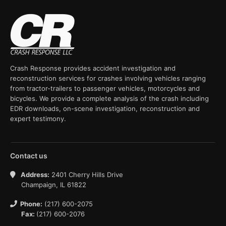
Crash Response provides accident investigation and
reconstruction services for crashes involving vehicles ranging
from tractor-trailers to passenger vehicles, motorcycles and
bicycles. We provide a complete analysis of the crash including
EDR downloads, on-scene investigation, reconstruction and
expert testimony.
Contact us
Address:
2401 Cherry Hills Drive
Champaign, IL 61822
Phone:
(217) 600-2075
Fax:
(217) 600-2076