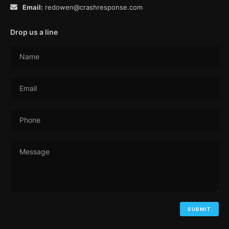
Email:
redowen@crashresponse.com
Drop us a line
Name
Email
Phone
Message